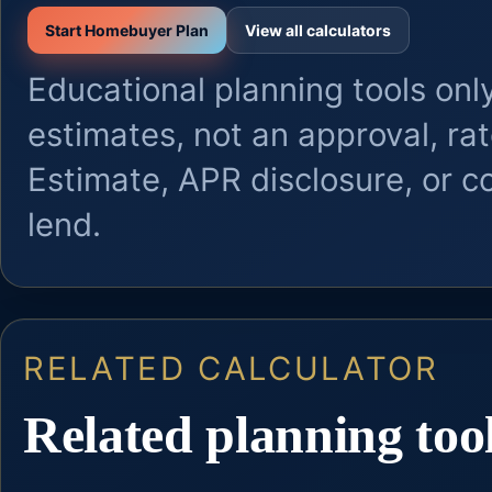
Start Homebuyer Plan
View all calculators
Educational planning tools only
estimates, not an approval, ra
Estimate, APR disclosure, or 
lend.
RELATED CALCULATOR
Related planning too