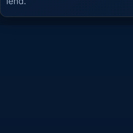
lend.