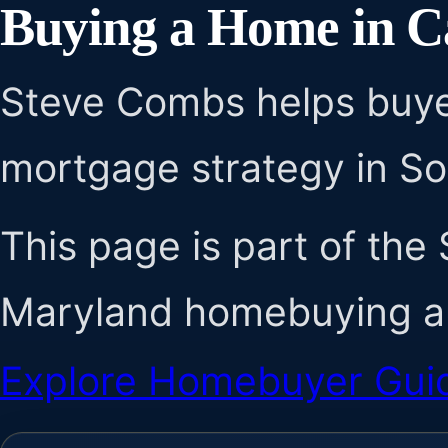
Buying a Home in C
Steve Combs helps buye
mortgage strategy in S
This page is part of the
Maryland homebuying au
Explore Homebuyer Gui