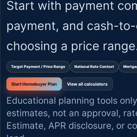
Start with payment co
payment, and cash-to-
choosing a price range
Target Payment / Price Range
National Rate Context
Mortga
Start Homebuyer Plan
View all calculators
Educational planning tools only
estimates, not an approval, ra
Estimate, APR disclosure, or 