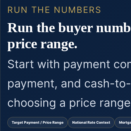
RUN THE NUMBERS
Run the buyer numbe
price range.
Start with payment co
payment, and cash-to-
choosing a price range
Target Payment / Price Range
National Rate Context
Mortg