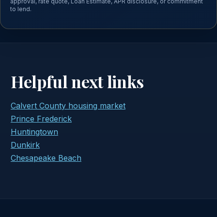
approval, rate quote, Loan Estimate, APR disclosure, or commitment
to lend.
Helpful next links
Calvert County housing market
Prince Frederick
Huntingtown
Dunkirk
Chesapeake Beach