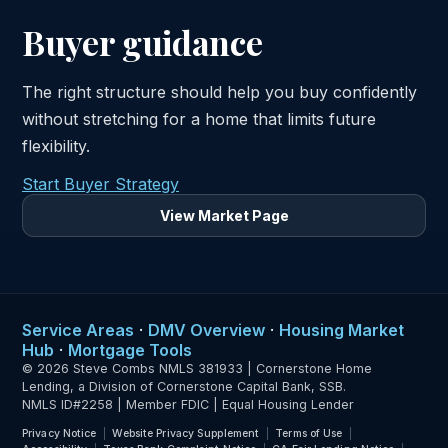
Buyer guidance
The right structure should help you buy confidently
without stretching for a home that limits future
flexibility.
Start Buyer Strategy
View Market Page
Service Areas
·
DMV Overview
·
Housing Market
Hub
·
Mortgage Tools
© 2026 Steve Combs NMLS 381933 | Cornerstone Home
Lending, a Division of Cornerstone Capital Bank, SSB.
NMLS ID#2258 | Member FDIC | Equal Housing Lender
Privacy Notice
Website Privacy Supplement
Terms of Use