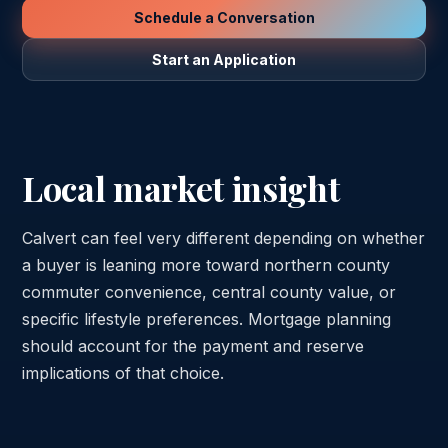
Schedule a Conversation
Start an Application
Local market insight
Calvert can feel very different depending on whether
a buyer is leaning more toward northern county
commuter convenience, central county value, or
specific lifestyle preferences. Mortgage planning
should account for the payment and reserve
implications of that choice.