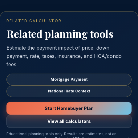
RELATED CALCULATOR
Related planning tools
Estimate the payment impact of price, down
payment, rate, taxes, insurance, and HOA/condo
fees.
Mortgage Payment
National Rate Context
Start Homebuyer Plan
View all calculators
Educational planning tools only. Results are estimates, not an