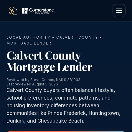
LOCAL AUTHORITY • CALVERT COUNTY •
MORTGAGE LENDER
Calvert County
Mortgage Lender
Reviewed by Steve Combs, NMLS 381933
Last reviewed August 3, 2026
Calvert County buyers often balance lifestyle,
school preferences, commute patterns, and
housing inventory differences between
communities like Prince Frederick, Huntingtown,
Dunkirk, and Chesapeake Beach.