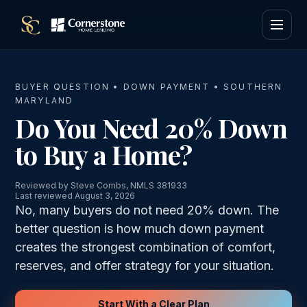
BUYER QUESTION • DOWN PAYMENT • SOUTHERN
MARYLAND
Do You Need 20% Down
to Buy a Home?
Reviewed by Steve Combs, NMLS 381933
Last reviewed August 3, 2026
No, many buyers do not need 20% down. The
better question is how much down payment
creates the strongest combination of comfort,
reserves, and offer strategy for your situation.
Start With a Clear Plan