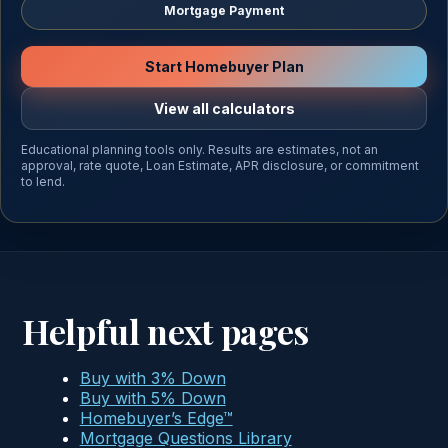
Mortgage Payment
Start Homebuyer Plan
View all calculators
Educational planning tools only. Results are estimates, not an
approval, rate quote, Loan Estimate, APR disclosure, or commitment
to lend.
Helpful next pages
Buy with 3% Down
Buy with 5% Down
Homebuyer’s Edge™
Mortgage Questions Library