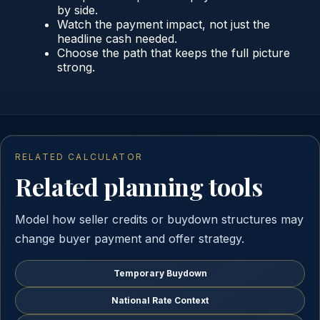
by side.
Watch the payment impact, not just the
headline cash needed.
Choose the path that keeps the full picture
strong.
RELATED CALCULATOR
Related planning tools
Model how seller credits or buydown structures may
change buyer payment and offer strategy.
Temporary Buydown
National Rate Context