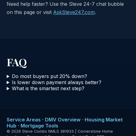
Need help faster? Use the Steve 24-7 chat bubble
on this page or visit
AskSteve247.com
.
FAQ
Do most buyers put 20% down?
Is lower down payment always better?
What is the smartest next step?
Service Areas
·
DMV Overview
·
Housing Market
Hub
·
Mortgage Tools
© 2026 Steve Combs NMLS 381933 | Cornerstone Home