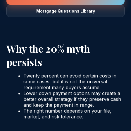
Mortgage Questions Library
Why the 20% myth
persists
Twenty percent can avoid certain costs in
some cases, but it is not the universal
requirement many buyers assume.
Lower down payment options may create a
better overall strategy if they preserve cash
and keep the payment in range.
The right number depends on your file,
market, and risk tolerance.