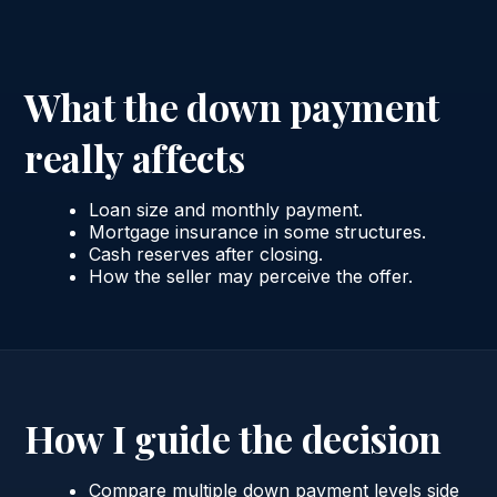
What the down payment
really affects
Loan size and monthly payment.
Mortgage insurance in some structures.
Cash reserves after closing.
How the seller may perceive the offer.
How I guide the decision
Compare multiple down payment levels side