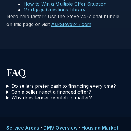
How to Win a Multiple Offer Situation
Mortgage Questions Library
Need help faster? Use the Steve 24-7 chat bubble
on this page or visit
AskSteve247.com
.
FAQ
Do sellers prefer cash to financing every time?
Can a seller reject a financed offer?
Why does lender reputation matter?
Service Areas
·
DMV Overview
·
Housing Market