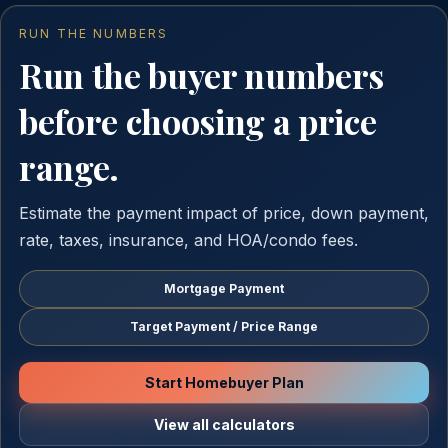
RUN THE NUMBERS
Run the buyer numbers
before choosing a price
range.
Estimate the payment impact of price, down payment,
rate, taxes, insurance, and HOA/condo fees.
Mortgage Payment
Target Payment / Price Range
Start Homebuyer Plan
View all calculators