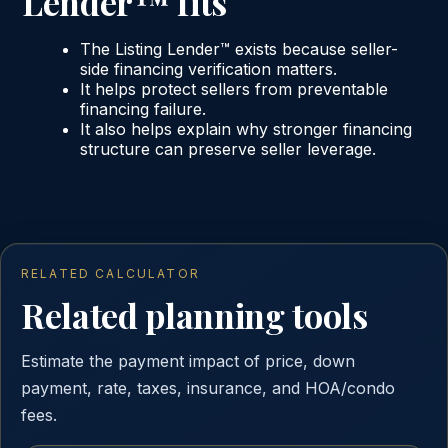
Lender™ fits
The Listing Lender™ exists because seller-
side financing verification matters.
It helps protect sellers from preventable
financing failure.
It also helps explain why stronger financing
structure can preserve seller leverage.
RELATED CALCULATOR
Related planning tools
Estimate the payment impact of price, down
payment, rate, taxes, insurance, and HOA/condo
fees.