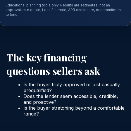
Educational planning tools only. Results are estimates, not an
approval, rate quote, Loan Estimate, APR disclosure, or commitment
to lend.
The key financing
questions sellers ask
Is the buyer truly approved or just casually
prequalified?
Does the lender seem accessible, credible,
and proactive?
Is the buyer stretching beyond a comfortable
range?