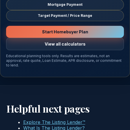
Mortgage Payment
Target Payment / Price Range
Start Homebuyer Plan
View all calculators
Educational planning tools only. Results are estimates, not an
approval, rate quote, Loan Estimate, APR disclosure, or commitment
to lend.
Helpful next pages
Explore The Listing Lender™
What Is The Listing Lender?