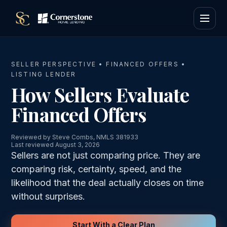
SELLER PERSPECTIVE • FINANCED OFFERS •
LISTING LENDER
How Sellers Evaluate
Financed Offers
Reviewed by Steve Combs, NMLS 381933
Last reviewed August 3, 2026
Sellers are not just comparing price. They are
comparing risk, certainty, speed, and the
likelihood that the deal actually closes on time
without surprises.
Start With a Clear Plan