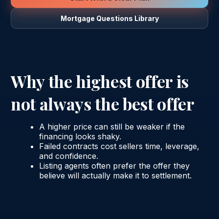
Mortgage Questions Library
Why the highest offer is
not always the best offer
A higher price can still be weaker if the
financing looks shaky.
Failed contracts cost sellers time, leverage,
and confidence.
Listing agents often prefer the offer they
believe will actually make it to settlement.