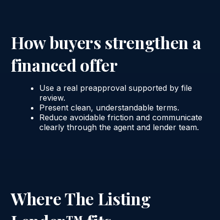
How buyers strengthen a
financed offer
Use a real preapproval supported by file
review.
Present clean, understandable terms.
Reduce avoidable friction and communicate
clearly through the agent and lender team.
Where The Listing