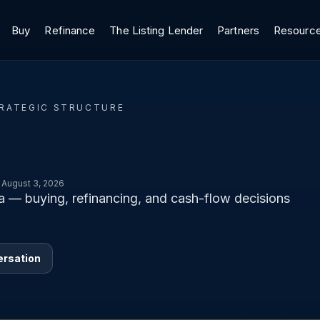
Buy
Refinance
The Listing Lender
Partners
Resourc
TRATEGIC STRUCTURE
 August 3, 2026
ta — buying, refinancing, and cash-flow decisions
ersation