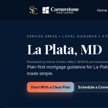
Home
SERVICE AREAS • LOCAL GUIDANCE • S
La Plata, MD
Reviewed by Steve Combs, NMLS 381933
Last reviewed
Plan-first mortgage guidance for La Pla
made simple.
Start With a Clear Plan
Schedule a Conv