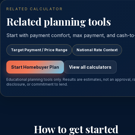
RELATED CALCULATOR
Related planning tools
Start with payment comfort, max payment, and cash-to-
Target Payment / Price Range
National Rate Context
Start Homebuyer Plan
View all calculators
Educational planning tools only. Results are estimates, not an approval, 
disclosure, or commitment to lend.
How to get started