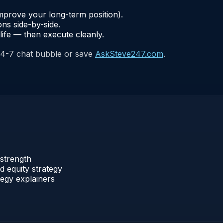
improve your long-term position).
ns side-by-side.
life — then execute cleanly.
24-7 chat bubble or save
AskSteve247.com
.
strength
 equity strategy
egy explainers