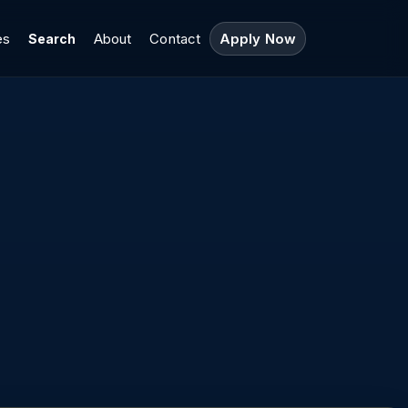
es
About
Contact
Apply Now
Search