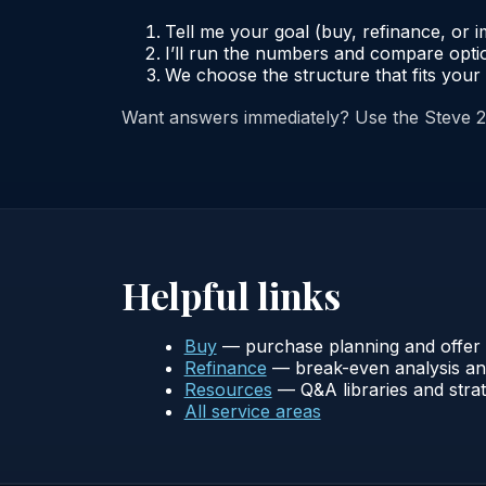
Tell me your goal (buy, refinance, or 
I’ll run the numbers and compare optio
We choose the structure that fits your 
Want answers immediately? Use the Steve 
Helpful links
Buy
— purchase planning and offer 
Refinance
— break-even analysis and
Resources
— Q&A libraries and strat
All service areas