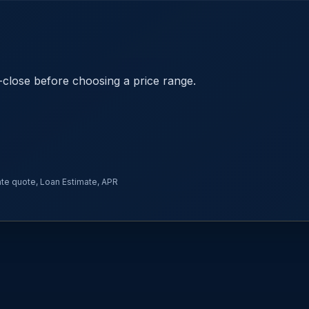
close before choosing a price range.
rate quote, Loan Estimate, APR