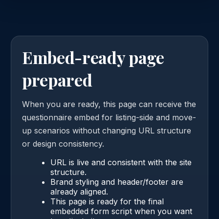
Embed-ready page
prepared
When you are ready, this page can receive the
questionnaire embed for listing-side and move-
up scenarios without changing URL structure
or design consistency.
URL is live and consistent with the site
structure.
Brand styling and header/footer are
already aligned.
This page is ready for the final
embedded form script when you want