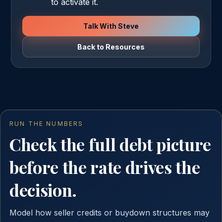
to activate it.
Talk With Steve
Back to Resources
RUN THE NUMBERS
Check the full debt picture
before the rate drives the
decision.
Model how seller credits or buydown structures may