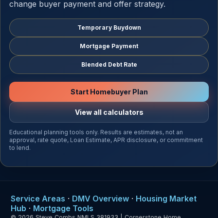
change buyer payment and offer strategy.
Temporary Buydown
Mortgage Payment
Blended Debt Rate
Start Homebuyer Plan
View all calculators
Educational planning tools only. Results are estimates, not an
approval, rate quote, Loan Estimate, APR disclosure, or commitment
to lend.
Service Areas
·
DMV Overview
·
Housing Market
Hub
·
Mortgage Tools
© 2026 Steve Combs NMLS 381933 | Cornerstone Home