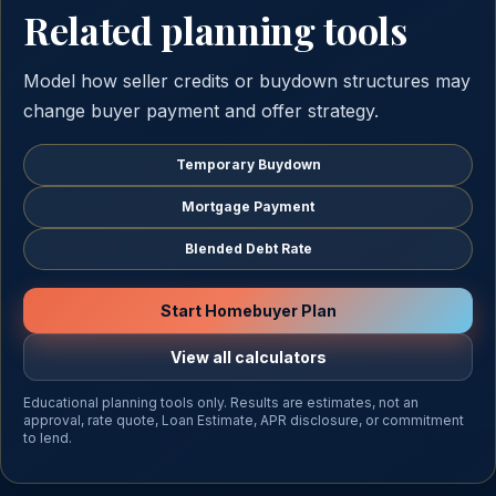
Related planning tools
Model how seller credits or buydown structures may
change buyer payment and offer strategy.
Temporary Buydown
Mortgage Payment
Blended Debt Rate
Start Homebuyer Plan
View all calculators
Educational planning tools only. Results are estimates, not an
approval, rate quote, Loan Estimate, APR disclosure, or commitment
to lend.