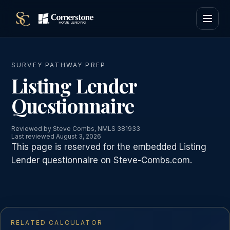
SURVEY PATHWAY PREP
Listing Lender
Questionnaire
Reviewed by Steve Combs, NMLS 381933
Last reviewed August 3, 2026
This page is reserved for the embedded Listing
Lender questionnaire on Steve-Combs.com.
RELATED CALCULATOR