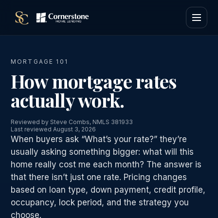
MORTGAGE 101
How mortgage rates
actually work.
Reviewed by Steve Combs, NMLS 381933
Last reviewed August 3, 2026
When buyers ask “What’s your rate?” they’re
usually asking something bigger: what will this
home really cost me each month? The answer is
that there isn’t just one rate. Pricing changes
based on loan type, down payment, credit profile,
occupancy, lock period, and the strategy you
choose.