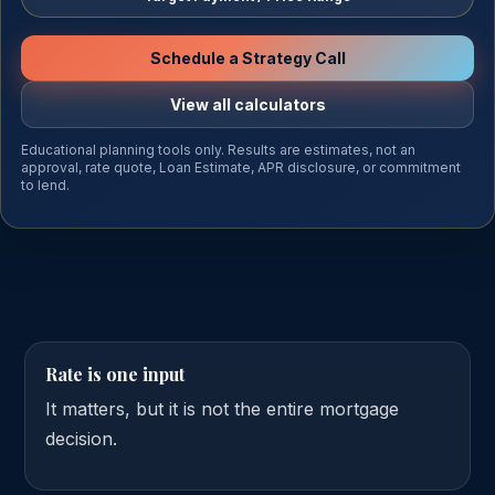
Schedule a Strategy Call
View all calculators
Educational planning tools only. Results are estimates, not an
approval, rate quote, Loan Estimate, APR disclosure, or commitment
to lend.
Rate is one input
It matters, but it is not the entire mortgage
decision.