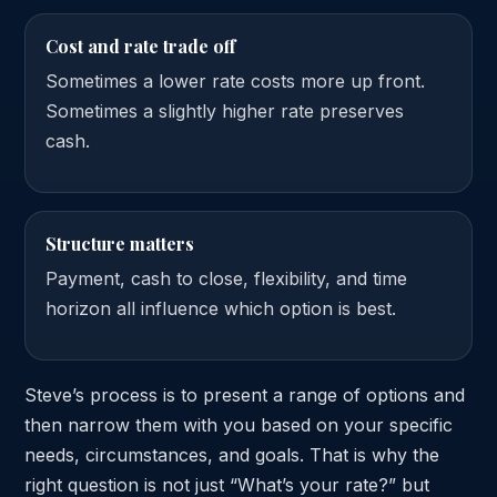
Cost and rate trade off
Sometimes a lower rate costs more up front.
Sometimes a slightly higher rate preserves
cash.
Structure matters
Payment, cash to close, flexibility, and time
horizon all influence which option is best.
Steve’s process is to present a range of options and
then narrow them with you based on your specific
needs, circumstances, and goals. That is why the
right question is not just “What’s your rate?” but