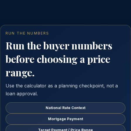
RUN THE NUMBERS
Run the buyer numbers
before choosing a price
range.
Use the calculator as a planning checkpoint, not a
loan approval.
National Rate Context
Mortgage Payment
Target Payment / Price Range