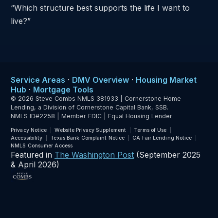
“Which structure best supports the life I want to
live?”
Service Areas
·
DMV Overview
·
Housing Market
Hub
·
Mortgage Tools
© 2026 Steve Combs NMLS 381933 | Cornerstone Home
Lending, a Division of Cornerstone Capital Bank, SSB.
NMLS ID#2258 | Member FDIC | Equal Housing Lender
Privacy Notice
Website Privacy Supplement
Terms of Use
Accessibility
Texas Bank Complaint Notice
CA Fair Lending Notice
NMLS Consumer Access
Featured in
The Washington Post
(September 2025
& April 2026)