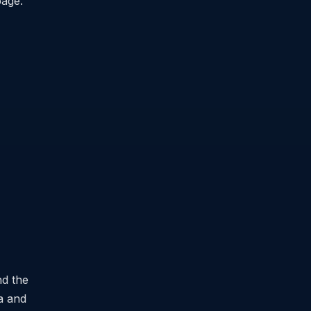
page.
nd the
ia and