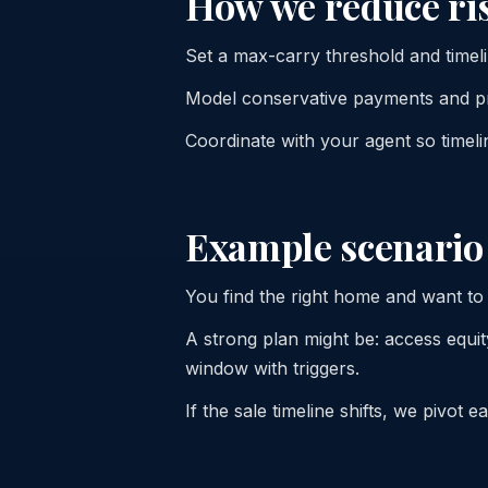
How we reduce ri
Set a max-carry threshold and timelin
Model conservative payments and pr
Coordinate with your agent so timeli
Example scenario
You find the right home and want to
A strong plan might be: access equity
window with triggers.
If the sale timeline shifts, we pivot 