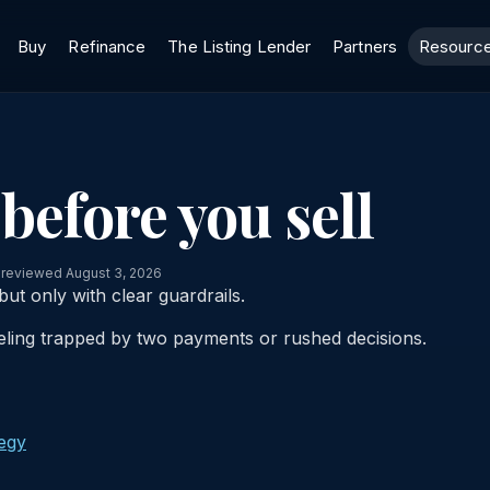
Buy
Refinance
The Listing Lender
Partners
Resourc
before you sell
 reviewed August 3, 2026
ut only with clear guardrails.
eling trapped by two payments or rushed decisions.
tegy