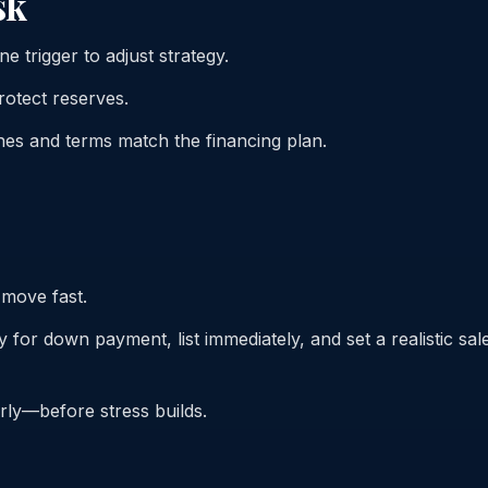
sk
e trigger to adjust strategy.
otect reserves.
nes and terms match the financing plan.
 move fast.
 for down payment, list immediately, and set a realistic sal
early—before stress builds.