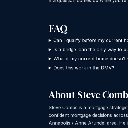
If a question comes up while you’re 
FAQ
Can I qualify before my current h
Is a bridge loan the only way to bu
What if my current home doesn’t s
Does this work in the DMV?
About Steve Comb
Steve Combs is a mortgage strategi
confident mortgage decisions acros
Annapolis / Anne Arundel area. He is