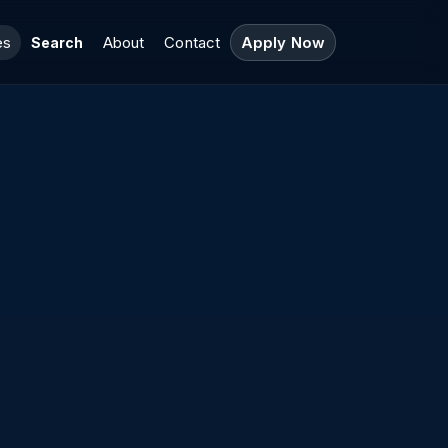
es
About
Contact
Apply Now
Search