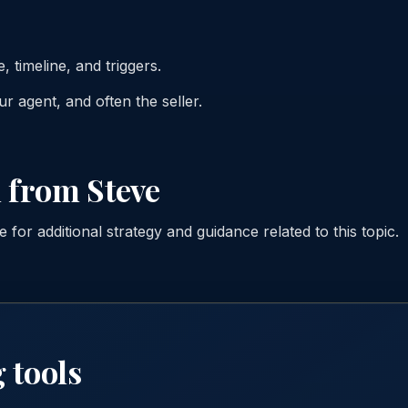
, timeline, and triggers.
r agent, and often the seller.
 from Steve
for additional strategy and guidance related to this topic.
 tools