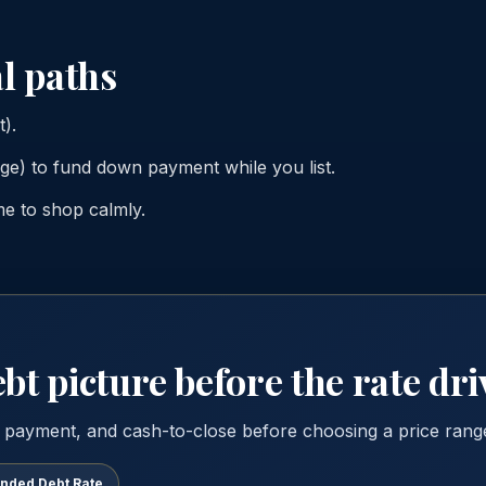
l paths
t).
e) to fund down payment while you list.
me to shop calmly.
bt picture before the rate dri
 payment, and cash-to-close before choosing a price rang
ended Debt Rate