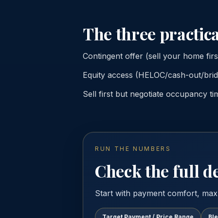
The three practica
Contingent offer (sell your home firs
Equity access (HELOC/cash-out/bridg
Sell first but negotiate occupancy ti
RUN THE NUMBERS
Check the full de
Start with payment comfort, max
Target Payment / Price Range
Bl