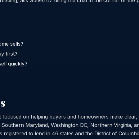
reading, ask Steve247 using the chat in the corner of the 
ome sells?
y first?
ell quickly?
s
st focused on helping buyers and homeowners make clear,
s Southern Maryland, Washington DC, Northern Virginia, a
 registered to lend in 46 states and the District of Columb