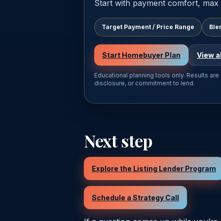
Start with payment comfort, max 
Target Payment / Price Range
Ble
Start Homebuyer Plan
View a
Educational planning tools only. Results are
disclosure, or commitment to lend.
Next step
Explore the Listing Lender Program
Schedule a Strategy Call