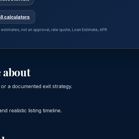
ll calculators
e estimates, not an approval, rate quote, Loan Estimate, APR
 about
s or a documented exit strategy.
 realistic listing timeline.