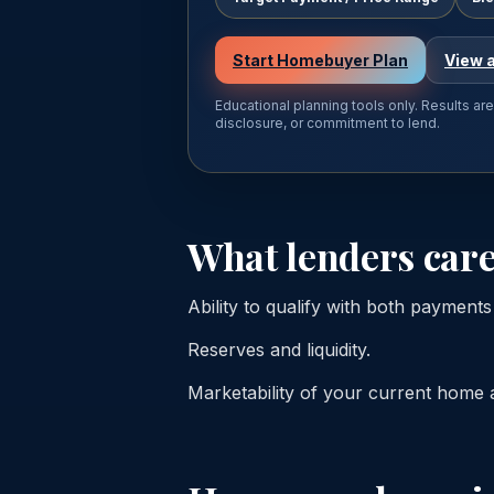
Start Homebuyer Plan
View a
Educational planning tools only. Results ar
disclosure, or commitment to lend.
What lenders care
Ability to qualify with both payment
Reserves and liquidity.
Marketability of your current home and