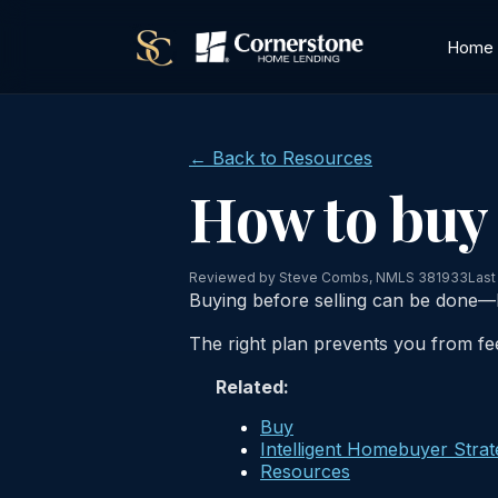
Home
← Back to Resources
How to buy 
Reviewed by Steve Combs, NMLS 381933
Last
Buying before selling can be done—b
The right plan prevents you from fe
Related:
Buy
Intelligent Homebuyer Stra
Resources