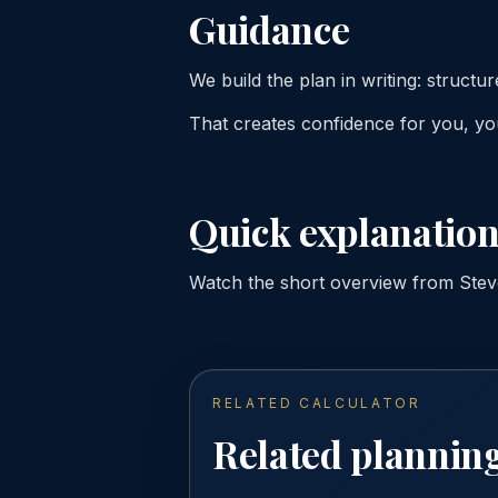
Guidance
We build the plan in writing: structure
That creates confidence for you, you
Quick explanation
Watch the short overview from Steve 
RELATED CALCULATOR
Related planning