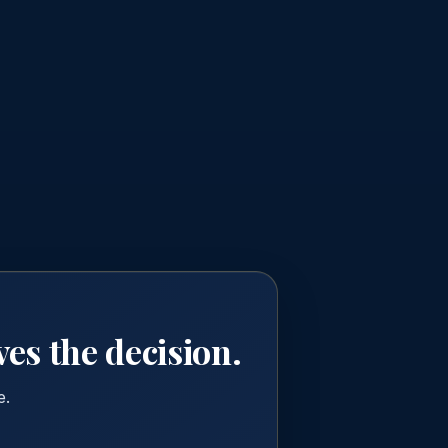
ves the decision.
e.