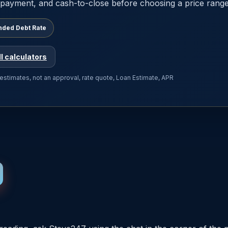
payment, and cash-to-close before choosing a price range
nded Debt Rate
ll calculators
 estimates, not an approval, rate quote, Loan Estimate, APR