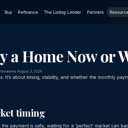
Buy
Refinance
The Listing Lender
Partners
Resourc
uy a Home Now or W
 reviewed August 3, 2026
es. It’s about timing, stability, and whether the monthly paym
rket timing
 the payment is safe, waiting for a ‘perfect’ market can bac