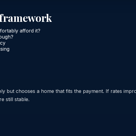
n framework
rtably afford it?
nough?
ncy
osing
y but chooses a home that fits the payment. If rates impr
e still stable.