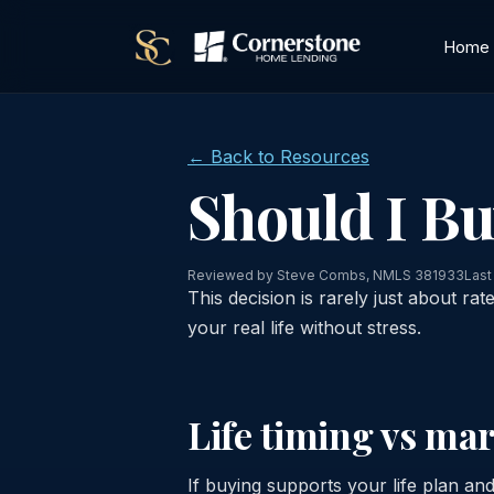
Home
← Back to Resources
Should I B
Reviewed by Steve Combs, NMLS 381933
Last
This decision is rarely just about rat
your real life without stress.
Life timing vs ma
If buying supports your life plan and