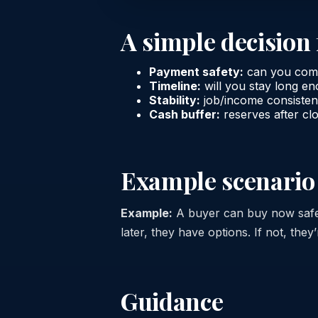
A simple decisio
Payment safety:
can you comfo
Timeline:
will you stay long e
Stability:
job/income consiste
Cash buffer:
reserves after cl
Example scenario
Example:
A buyer can buy now safel
later, they have options. If not, they’r
Guidance