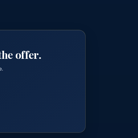
he offer.
e.