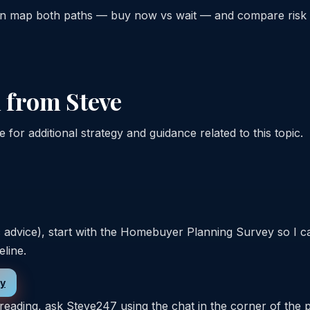
can map both paths — buy now vs wait — and compare risk
 from Steve
for additional strategy and guidance related to this topic.
c advice), start with the Homebuyer Planning Survey so I c
eline.
ey
reading, ask Steve247 using the chat in the corner of the 