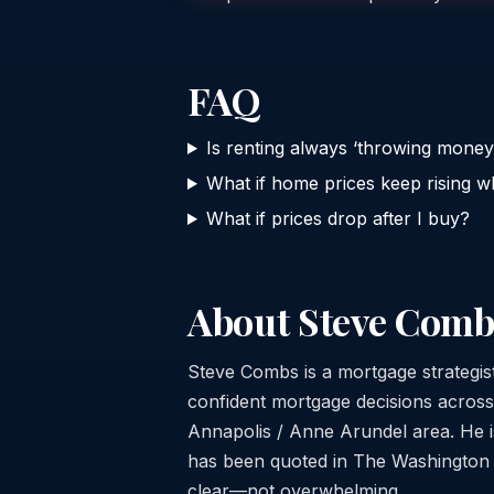
FAQ
Is renting always ‘throwing mone
What if home prices keep rising wh
What if prices drop after I buy?
About Steve Comb
Steve Combs is a mortgage strategi
confident mortgage decisions acros
Annapolis / Anne Arundel area. He is
has been quoted in The Washington Po
clear—not overwhelming.