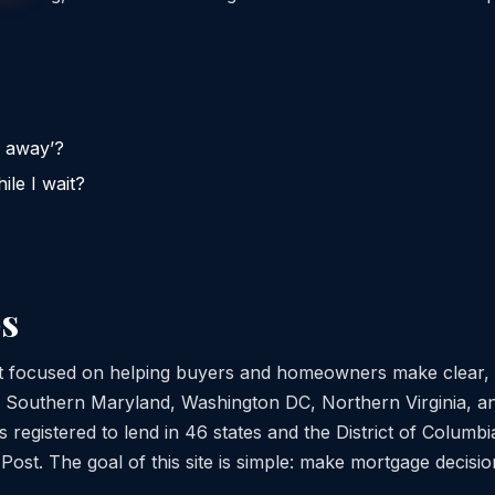
y away’?
ile I wait?
s
st focused on helping buyers and homeowners make clear,
s Southern Maryland, Washington DC, Northern Virginia, a
 registered to lend in 46 states and the District of Columb
st. The goal of this site is simple: make mortgage decisio