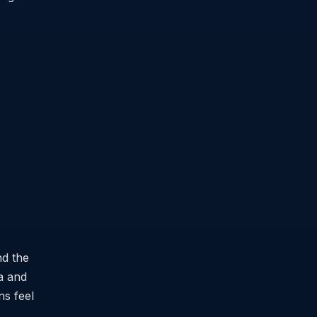
nd the
ia and
ns feel