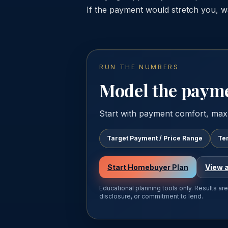
If the payment would stretch you, wa
RUN THE NUMBERS
Model the paymen
Start with payment comfort, max
Target Payment / Price Range
Te
Start Homebuyer Plan
View a
Educational planning tools only. Results ar
disclosure, or commitment to lend.