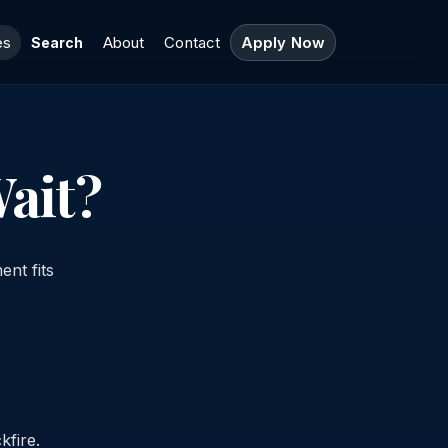
es
About
Contact
Apply Now
Search
ait?
ent fits
kfire.