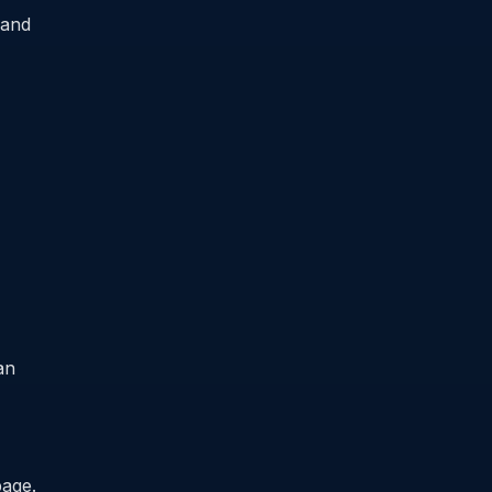
 and
an
page.