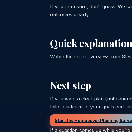
If you’re unsure, don’t guess. We 
outcomes clearly.
Quick explanation
Watch the short overview from Steve 
Next step
If you want a clear plan (not generi
tailor guidance to your goals and tim
Start the Homebuyer Planning Surv
If a question comes up while you’re 