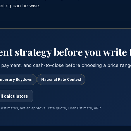
iting can be wise.
t strategy before you write t
 payment, and cash-to-close before choosing a price rang
mporary Buydown
National Rate Context
ll calculators
e estimates, not an approval, rate quote, Loan Estimate, APR