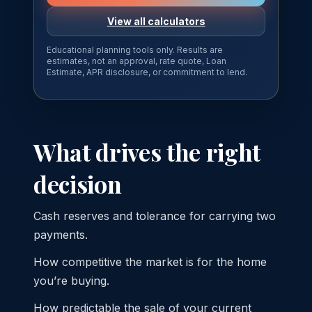
View all calculators
Educational planning tools only. Results are
estimates, not an approval, rate quote, Loan
Estimate, APR disclosure, or commitment to lend.
What drives the right
decision
Cash reserves and tolerance for carrying two
payments.
How competitive the market is for the home
you’re buying.
How predictable the sale of your current