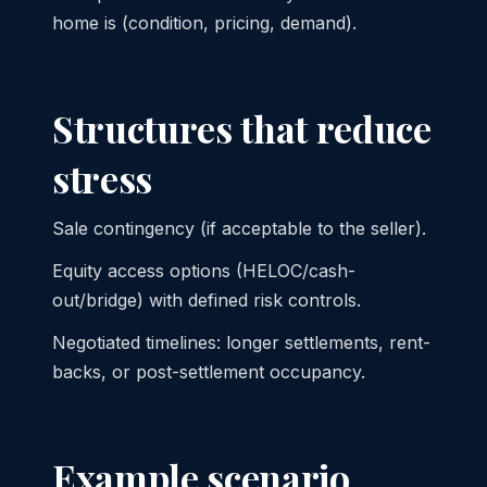
home is (condition, pricing, demand).
Structures that reduce
stress
Sale contingency (if acceptable to the seller).
Equity access options (HELOC/cash-
out/bridge) with defined risk controls.
Negotiated timelines: longer settlements, rent-
backs, or post-settlement occupancy.
Example scenario