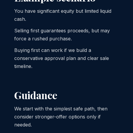
You have significant equity but limited liquid
cash.
Selling first guarantees proceeds, but may
force a rushed purchase.
Buying first can work if we build a
conservative approval plan and clear sale
timeline.
Guidance
We start with the simplest safe path, then
consider stronger-offer options only if
needed.