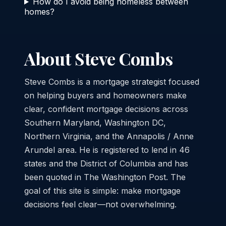
How do I avoid being homeless between
homes?
About Steve Combs
Steve Combs is a mortgage strategist focused
on helping buyers and homeowners make
clear, confident mortgage decisions across
Southern Maryland, Washington DC,
Northern Virginia, and the Annapolis / Anne
Arundel area. He is registered to lend in 46
states and the District of Columbia and has
been quoted in The Washington Post. The
goal of this site is simple: make mortgage
decisions feel clear—not overwhelming.