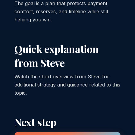
The goal is a plan that protects payment
comfort, reserves, and timeline while still
helping you win.
Quick explanation
from Steve
Watch the short overview from Steve for
additional strategy and guidance related to this
topic.
Next step