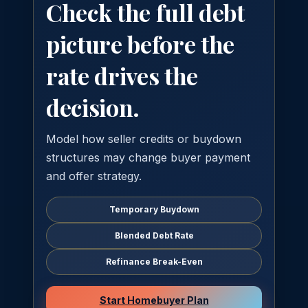
Check the full debt
picture before the
rate drives the
decision.
Model how seller credits or buydown
structures may change buyer payment
and offer strategy.
Temporary Buydown
Blended Debt Rate
Refinance Break-Even
Start Homebuyer Plan