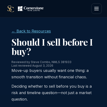
← Back to Resources
Should I sell before I
buy?
Reviewed by Steve Combs, NMLS 381933
Last reviewed August 3, 2026
Move-up buyers usually want one thing: a
smooth transition without financial chaos.
Deciding whether to sell before you buy is a
risk and timeline question—not just a market
question.