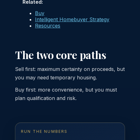
Related:
Buy
Intelligent Homebuyer Strategy
Resources
The two core paths
Sell first: maximum certainty on proceeds, but
you may need temporary housing.
Buy first: more convenience, but you must
plan qualification and risk.
RUN THE NUMBERS