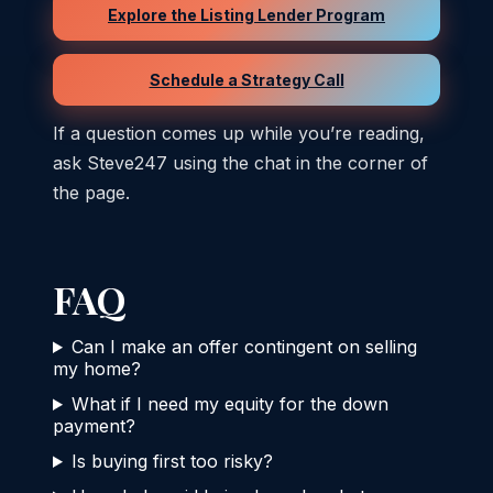
Explore the Listing Lender Program
Schedule a Strategy Call
If a question comes up while you’re reading,
ask Steve247 using the chat in the corner of
the page.
FAQ
Can I make an offer contingent on selling
my home?
What if I need my equity for the down
payment?
Is buying first too risky?