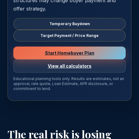
structures may change buyer payment and
offer strategy.
Temporary Buydown
Target Payment / Price Range
Start Homebuyer Plan
View all calculators
Educational planning tools only. Results are estimates, not an
approval, rate quote, Loan Estimate, APR disclosure, or
commitment to lend.
The real risk is losing