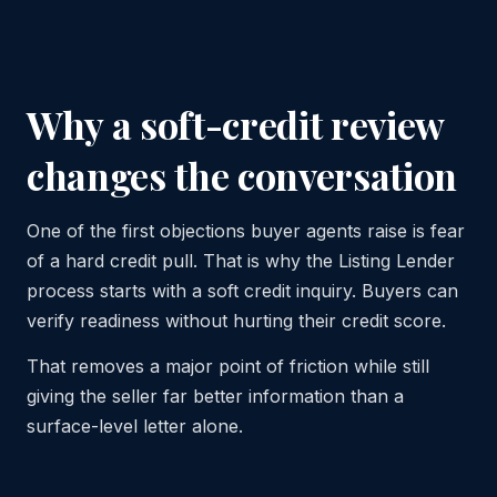
Why a soft-credit review
changes the conversation
One of the first objections buyer agents raise is fear
of a hard credit pull. That is why the Listing Lender
process starts with a soft credit inquiry. Buyers can
verify readiness without hurting their credit score.
That removes a major point of friction while still
giving the seller far better information than a
surface-level letter alone.