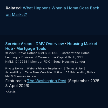
Related:
What Happens When a Home Goes Back
on Market?
Service Areas
·
DMV Overview
·
Housing Market
Hub
·
Mortgage Tools
© 2026 Steve Combs NMLS 381933 | Cornerstone Home
Lending, a Division of Cornerstone Capital Bank, SSB.
NMLS ID#2258 | Member FDIC | Equal Housing Lender
Privacy Notice
Website Privacy Supplement
Terms of Use
Accessibility
Texas Bank Complaint Notice
CA Fair Lending Notice
NMLS Consumer Access
Featured in
The Washington Post
(September 2025
& April 2026)