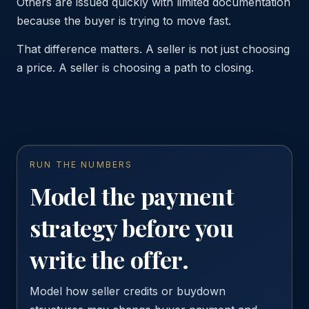
Others are issued quickly with limited documentation
because the buyer is trying to move fast.
That difference matters. A seller is not just choosing
a price. A seller is choosing a path to closing.
RUN THE NUMBERS
Model the payment
strategy before you
write the offer.
Model how seller credits or buydown