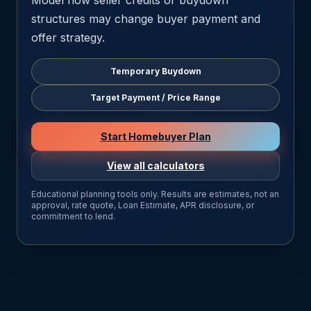
Model how seller credits or buydown
structures may change buyer payment and
offer strategy.
Temporary Buydown
Target Payment / Price Range
Start Homebuyer Plan
View all calculators
Educational planning tools only. Results are estimates, not an
approval, rate quote, Loan Estimate, APR disclosure, or
commitment to lend.