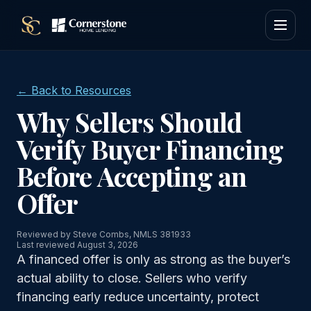
← Back to Resources
Why Sellers Should
Verify Buyer Financing
Before Accepting an
Offer
Reviewed by Steve Combs, NMLS 381933
Last reviewed August 3, 2026
A financed offer is only as strong as the buyer’s
actual ability to close. Sellers who verify
financing early reduce uncertainty, protect