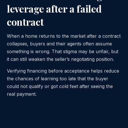
leverage after a failed
contract
When a home returns to the market after a contract
collapses, buyers and their agents often assume
something is wrong. That stigma may be unfair, but
it can still weaken the seller’s negotiating position.
Verifying financing before acceptance helps reduce
the chances of learning too late that the buyer
could not qualify or got cold feet after seeing the
real payment.