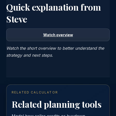
Quick explanation from
Steve
Watch overview
Watch the short overview to better understand the
strategy and next steps.
RELATED CALCULATOR
Related planning tools