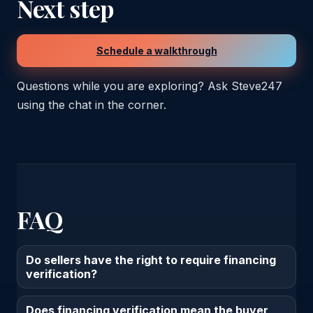
Next step
Schedule a walkthrough
Questions while you are exploring? Ask Steve247
using the chat in the corner.
FAQ
Do sellers have the right to require financing
verification?
Does financing verification mean the buyer