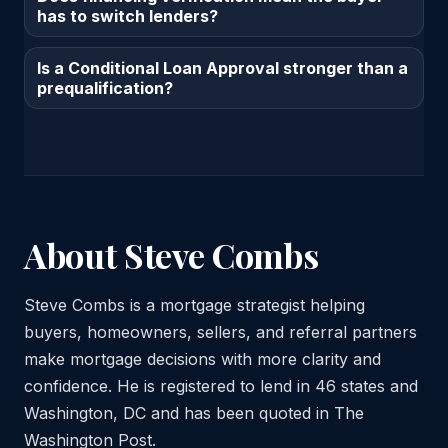
has to switch lenders?
Is a Conditional Loan Approval stronger than a
prequalification?
About Steve Combs
Steve Combs is a mortgage strategist helping
buyers, homeowners, sellers, and referral partners
make mortgage decisions with more clarity and
confidence. He is registered to lend in 46 states and
Washington, DC and has been quoted in The
Washington Post.