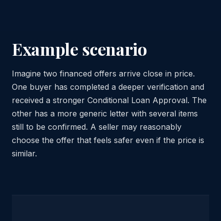
Example scenario
Imagine two financed offers arrive close in price.
One buyer has completed a deeper verification and
received a stronger Conditional Loan Approval. The
other has a more generic letter with several items
still to be confirmed. A seller may reasonably
choose the offer that feels safer even if the price is
similar.