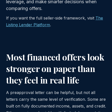
leverage, and make smarter decisions when
comparing offers.
If you want the full seller-side framework, visit
The
Listing Lender Platform
.
Most financed offers look
stronger on paper than
they feel in real life
A preapproval letter can be helpful, but not all
letters carry the same level of verification. Some are
built on fully documented income, assets, and credit.