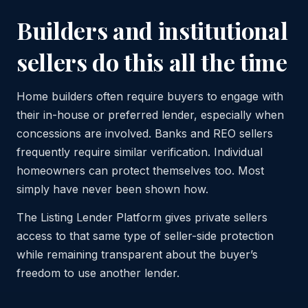
Builders and institutional
sellers do this all the time
Home builders often require buyers to engage with
their in-house or preferred lender, especially when
concessions are involved. Banks and REO sellers
frequently require similar verification. Individual
homeowners can protect themselves too. Most
simply have never been shown how.
The Listing Lender Platform gives private sellers
access to that same type of seller-side protection
while remaining transparent about the buyer’s
freedom to use another lender.