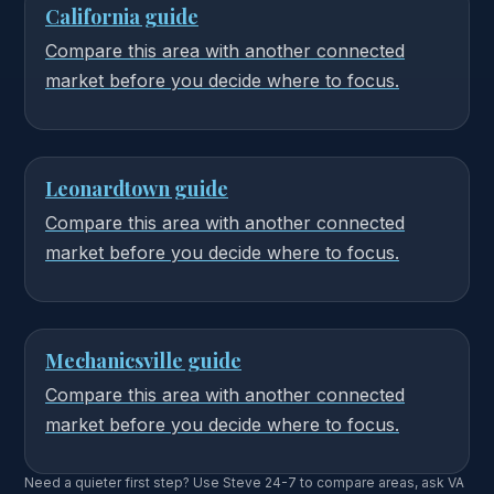
California guide
Compare this area with another connected
market before you decide where to focus.
Leonardtown guide
Compare this area with another connected
market before you decide where to focus.
Mechanicsville guide
Compare this area with another connected
market before you decide where to focus.
Need a quieter first step? Use Steve 24-7 to compare areas, ask VA