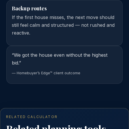
Backup routes
If the first house misses, the next move should
still feel calm and structured — not rushed and
reactive.
“We got the house even without the highest
bid.”
— Homebuyer’s Edge™ client outcome
RELATED CALCULATOR
Related planning tools