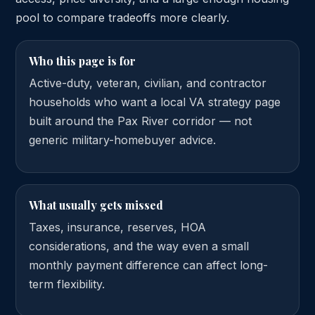
pool to compare tradeoffs more clearly.
Who this page is for
Active-duty, veteran, civilian, and contractor
households who want a local VA strategy page
built around the Pax River corridor — not
generic military-homebuyer advice.
What usually gets missed
Taxes, insurance, reserves, HOA
considerations, and the way even a small
monthly payment difference can affect long-
term flexibility.