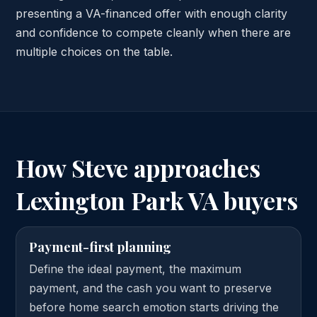
presenting a VA-financed offer with enough clarity
and confidence to compete cleanly when there are
multiple choices on the table.
How Steve approaches
Lexington Park VA buyers
Payment-first planning
Define the ideal payment, the maximum
payment, and the cash you want to preserve
before home search emotion starts driving the