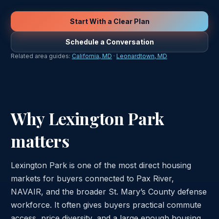
Start With a Clear Plan
Schedule a Conversation
Related area guides:
California, MD
·
Leonardtown, MD
Why Lexington Park
matters
Lexington Park is one of the most direct housing
markets for buyers connected to Pax River,
NAVAIR, and the broader St. Mary’s County defense
workforce. It often gives buyers practical commute
access, price diversity, and a large enough housing