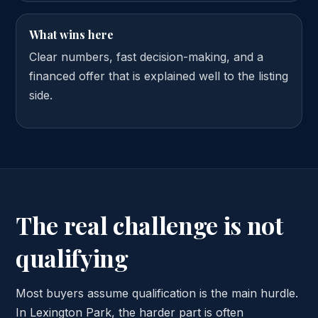
What wins here
Clear numbers, fast decision-making, and a
financed offer that is explained well to the listing
side.
The real challenge is not
qualifying
Most buyers assume qualification is the main hurdle.
In Lexington Park, the harder part is often