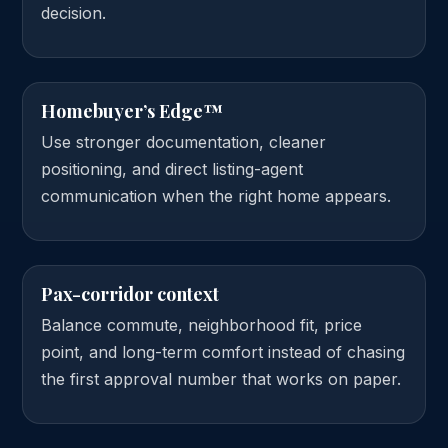
decision.
Homebuyer’s Edge™
Use stronger documentation, cleaner
positioning, and direct listing-agent
communication when the right home appears.
Pax-corridor context
Balance commute, neighborhood fit, price
point, and long-term comfort instead of chasing
the first approval number that works on paper.