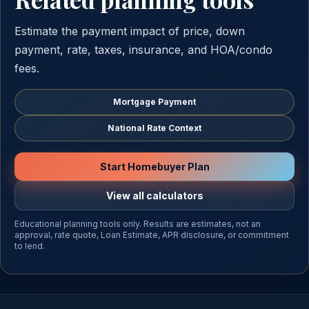
Estimate the payment impact of price, down
payment, rate, taxes, insurance, and HOA/condo
fees.
Mortgage Payment
National Rate Context
Start Homebuyer Plan
View all calculators
Educational planning tools only. Results are estimates, not an
approval, rate quote, Loan Estimate, APR disclosure, or commitment
to lend.