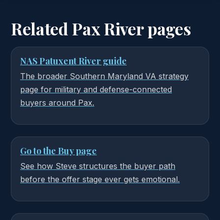
Related Pax River pages
NAS Patuxent River guide
The broader Southern Maryland VA strategy
page for military and defense-connected
buyers around Pax.
Go to the Buy page
See how Steve structures the buyer path
before the offer stage ever gets emotional.