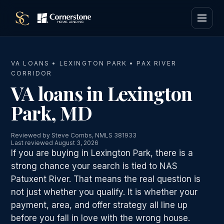
VA LOANS • LEXINGTON PARK • PAX RIVER
CORRIDOR
VA loans in Lexington
Park, MD
Reviewed by Steve Combs, NMLS 381933
Last reviewed August 3, 2026
If you are buying in Lexington Park, there is a
strong chance your search is tied to NAS
Patuxent River. That means the real question is
not just whether you qualify. It is whether your
payment, area, and offer strategy all line up
before you fall in love with the wrong house.