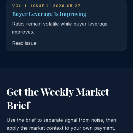
VOL. 1 · ISSUE 1 · 2026-05-27
Buyer Leverage Is Improving
Rates remain volatile while buyer leverage
improves.
Read issue →
Get the Weekly Market
Brief
Use the brief to separate signal from noise, then
apply the market context to your own payment,