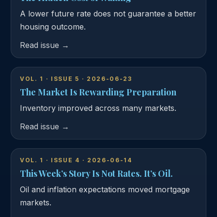
A lower future rate does not guarantee a better
housing outcome.
Read issue →
VOL. 1 · ISSUE 5 · 2026-06-23
The Market Is Rewarding Preparation
Inventory improved across many markets.
Read issue →
VOL. 1 · ISSUE 4 · 2026-06-14
This Week’s Story Is Not Rates. It’s Oil.
Oil and inflation expectations moved mortgage
markets.