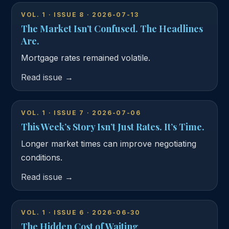
VOL. 1 · ISSUE 8 · 2026-07-13
The Market Isn’t Confused. The Headlines
Are.
Mortgage rates remained volatile.
Read issue →
VOL. 1 · ISSUE 7 · 2026-07-06
This Week’s Story Isn’t Just Rates. It’s Time.
Longer market times can improve negotiating
conditions.
Read issue →
VOL. 1 · ISSUE 6 · 2026-06-30
The Hidden Cost of Waiting