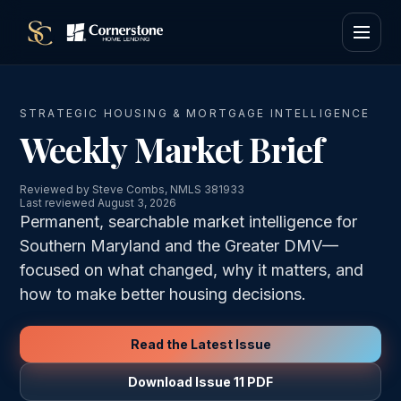
STRATEGIC HOUSING & MORTGAGE INTELLIGENCE
Weekly Market Brief
Reviewed by Steve Combs, NMLS 381933
Last reviewed August 3, 2026
Permanent, searchable market intelligence for
Southern Maryland and the Greater DMV—
focused on what changed, why it matters, and
how to make better housing decisions.
Read the Latest Issue
Download Issue 11 PDF