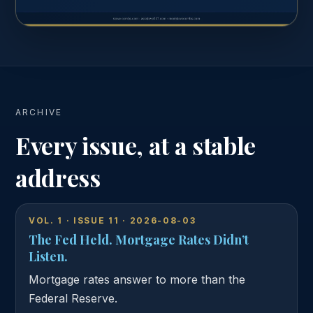
AUGUST 3, 2026
Read the complete issue
ARCHIVE
Every issue, at a stable
address
VOL. 1 · ISSUE 11 · 2026-08-03
The Fed Held. Mortgage Rates Didn’t
Listen.
Mortgage rates answer to more than the
Federal Reserve.