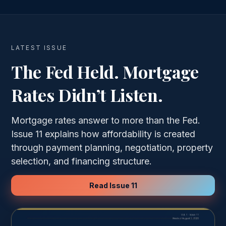
LATEST ISSUE
The Fed Held. Mortgage
Rates Didn’t Listen.
Mortgage rates answer to more than the Fed.
Issue 11 explains how affordability is created
through payment planning, negotiation, property
selection, and financing structure.
Read Issue 11