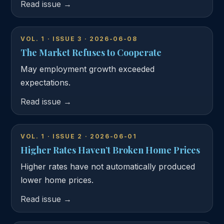
Read issue →
VOL. 1 · ISSUE 3 · 2026-06-08
The Market Refuses to Cooperate
May employment growth exceeded
expectations.
Read issue →
VOL. 1 · ISSUE 2 · 2026-06-01
Higher Rates Haven’t Broken Home Prices
Higher rates have not automatically produced
lower home prices.
Read issue →