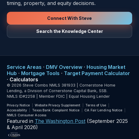
timing, property, and equity decisions.
Connect With Steve
Search the Knowledge Center
Service Areas
·
DMV Overview
·
Housing Market
Hub
·
Mortgage Tools
·
Target Payment Calculator
·
Calculators
© 2026 Steve Combs NMLS 381933 | Cornerstone Home
Lending, a Division of Cornerstone Capital Bank, SSB.
NMLS ID#2258 | Member FDIC | Equal Housing Lender
Privacy Notice
Website Privacy Supplement
Terms of Use
Accessibility
Texas Bank Complaint Notice
CA Fair Lending Notice
NMLS Consumer Access
Featured in
The Washington Post
(September 2025
& April 2026)