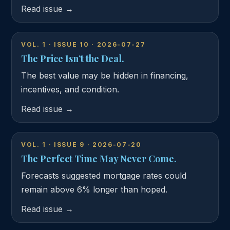
Read issue →
VOL. 1 · ISSUE 10 · 2026-07-27
The Price Isn’t the Deal.
The best value may be hidden in financing,
incentives, and condition.
Read issue →
VOL. 1 · ISSUE 9 · 2026-07-20
The Perfect Time May Never Come.
Forecasts suggested mortgage rates could
remain above 6% longer than hoped.
Read issue →