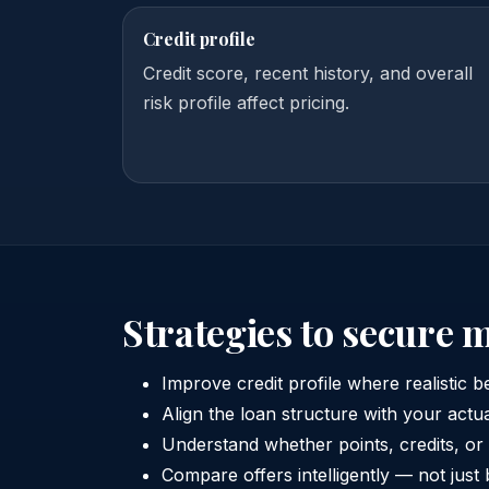
Credit profile
Credit score, recent history, and overall
risk profile affect pricing.
Strategies to secure 
Improve credit profile where realistic b
Align the loan structure with your actu
Understand whether points, credits, or
Compare offers intelligently — not just 