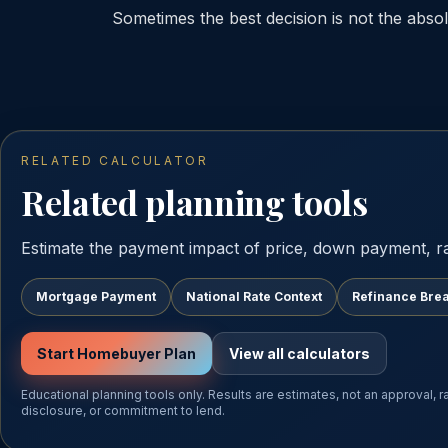
Sometimes the best decision is not the absolu
RELATED CALCULATOR
Related planning tools
Estimate the payment impact of price, down payment, r
Mortgage Payment
National Rate Context
Refinance Bre
Start Homebuyer Plan
View all calculators
Educational planning tools only. Results are estimates, not an approval, 
disclosure, or commitment to lend.