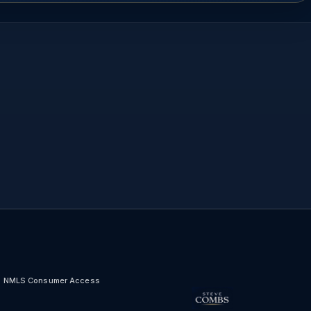
NMLS Consumer Access