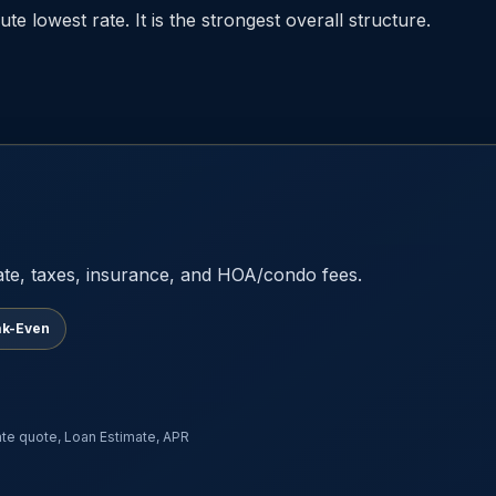
te lowest rate. It is the strongest overall structure.
ate, taxes, insurance, and HOA/condo fees.
ak-Even
rate quote, Loan Estimate, APR