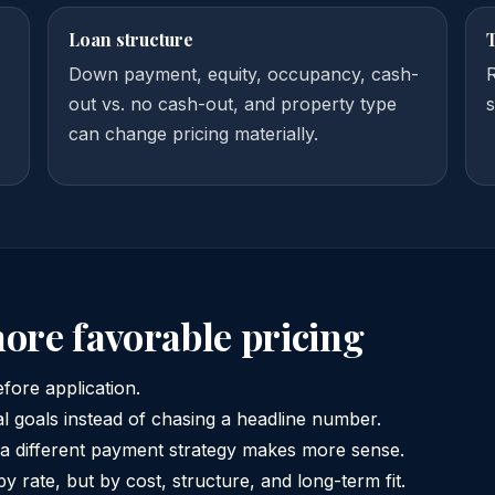
Loan structure
Down payment, equity, occupancy, cash-
out vs. no cash-out, and property type
s
can change pricing materially.
more favorable pricing
efore application.
al goals instead of chasing a headline number.
 a different payment strategy makes more sense.
by rate, but by cost, structure, and long-term fit.