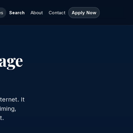
es
About
Contact
Apply Now
Search
gage
ernet. It
timing,
t.