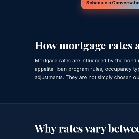
Schedule a Conversati
How mortgage rates 
Mortgage rates are influenced by the bond m
appetite, loan program rules, occupancy type
adjustments. They are not simply chosen out 
Why rates vary betwe