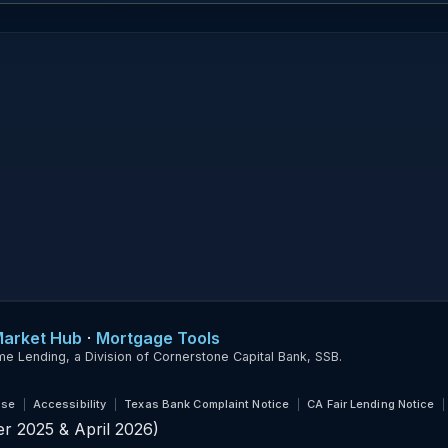
Market Hub
·
Mortgage Tools
ending, a Division of Cornerstone Capital Bank, SSB.
Use
Accessibility
Texas Bank Complaint Notice
CA Fair Lending Notice
r 2025 & April 2026)