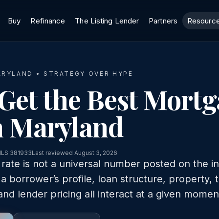
Buy
Refinance
The Listing Lender
Partners
Resourc
ARYLAND • STRATEGY OVER HYPE
Get the Best Mort
n Maryland
MLS 381933
Last reviewed August 3, 2026
ate is not a universal number posted on the int
 a borrower’s profile, loan structure, property, 
and lender pricing all interact at a given momen