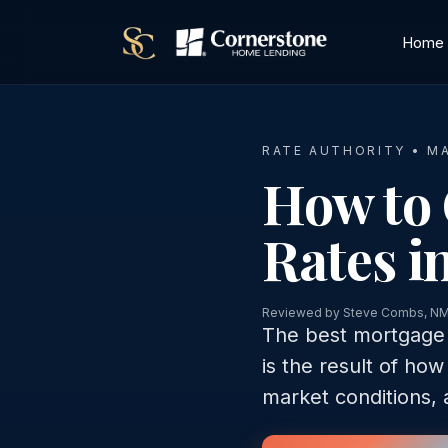
Home
RATE AUTHORITY • M
How to 
Rates i
Reviewed by Steve Combs, N
The best mortgage r
is the result of how
market conditions, 