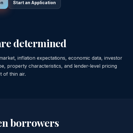
on
Start an Application
are determined
arket, inflation expectations, economic data, investor
, property characteristics, and lender-level pricing
of thin air.
en borrowers