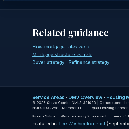
Related guidance
How mortgage rates work
Mortgage structure vs. rate
Buyer strategy
·
Refinance strategy
Service Areas
·
DMV Overview
·
Housing 
© 2026 Steve Combs NMLS 381933 | Cornerstone Home L
NMLS ID#2258 | Member FDIC | Equal Housing Lender
Privacy Notice
Website Privacy Supplement
Terms of 
Featured in
The Washington Post
(Septembe