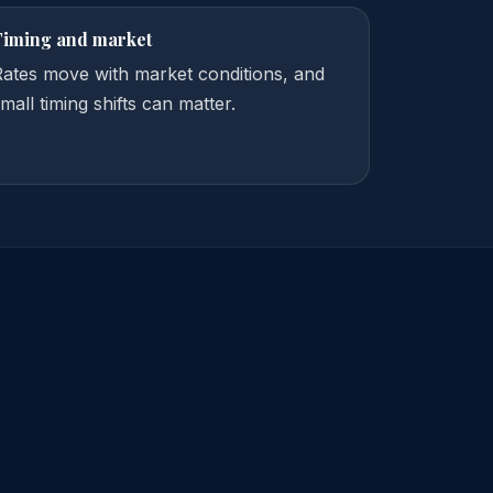
Timing and market
Rates move with market conditions, and
mall timing shifts can matter.